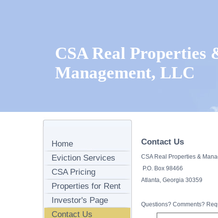
CSA Real Properties 
Management, LLC
Contact Us
Home
Eviction Services
CSA Real Properties & Man
P.O. Box 98466
CSA Pricing
Atlanta, Georgia 30359
Properties for Rent
Investor's Page
Questions? Comments? Reque
Contact Us