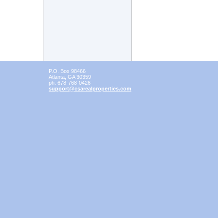
P.O. Box 98466
Atlanta
,
GA
30359
ph:
678-768-0426
support
@csarealp
roperties
.com